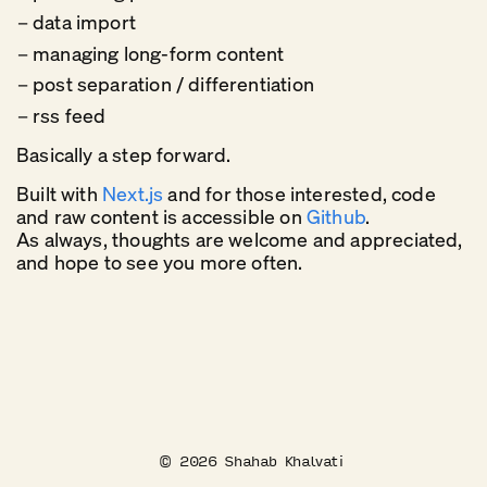
data import
managing long-form content
post separation / differentiation
rss feed
Basically a step forward.
Built with
Next.js
and for those interested, code
and raw content is accessible on
Github
.
As always, thoughts are welcome and appreciated,
and hope to see you more often.
©
2026
Shahab Khalvati