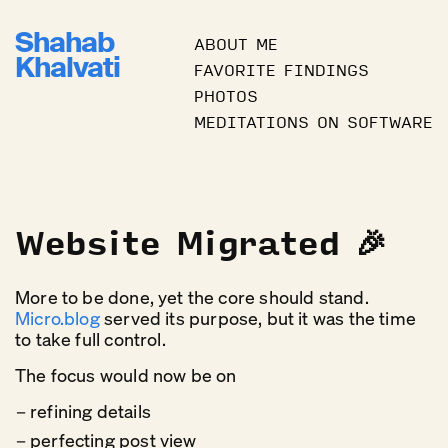
Shahab
ABOUT ME
Khalvati
FAVORITE FINDINGS
PHOTOS
MEDITATIONS ON SOFTWARE
Website Migrated 🎉
More to be done, yet the core should stand.
Micro.blog
served its purpose, but it was the time
to take full control.
The focus would now be on
refining details
perfecting post view