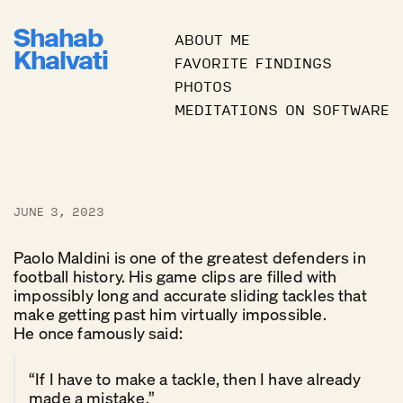
Shahab
ABOUT ME
Khalvati
FAVORITE FINDINGS
PHOTOS
MEDITATIONS ON SOFTWARE
JUNE 3, 2023
Paolo Maldini is one of the greatest defenders in
football history. His game clips are filled with
impossibly long and accurate sliding tackles that
make getting past him virtually impossible.
He once famously said:
“If I have to make a tackle, then I have already
made a mistake.”