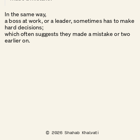
In the same way,
a boss at work, or a leader, sometimes has to make
hard decisions;
which often suggests they made a mistake or two
earlier on.
©
2026
Shahab Khalvati