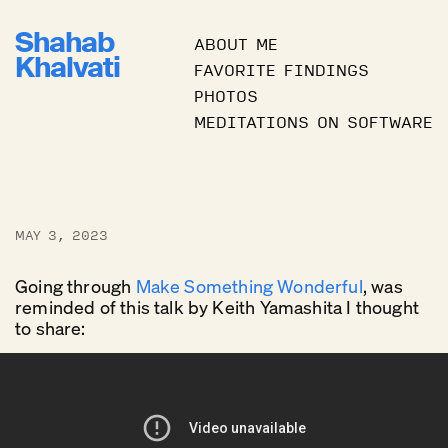
Shahab
ABOUT ME
Khalvati
FAVORITE FINDINGS
PHOTOS
MEDITATIONS ON SOFTWARE
MAY 3, 2023
Going through
Make Something Wonderful
, was
reminded of this talk by Keith Yamashita I thought
to share: