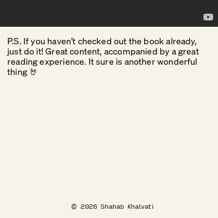
P.S. If you haven’t checked out the book already,
just do it! Great content, accompanied by a great
reading experience. It sure is another wonderful
thing 🤘
©
2026
Shahab Khalvati